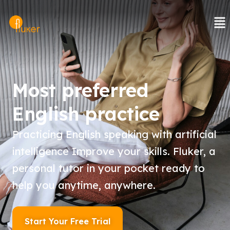
Skip
to
content
Most preferred
English practice
Practicing English speaking with artificial
intelligence Improve your skills. Fluker, a
personal tutor in your pocket ready to
help you anytime, anywhere.
Start Your Free Trial