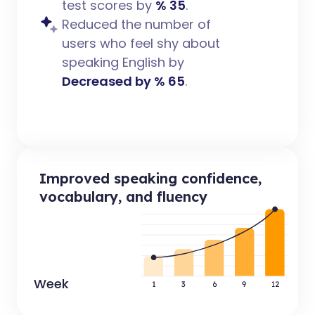
test scores by
% 35
.
Reduced the number of
users who feel shy about
speaking English by
Decreased by % 65
.
Improved speaking confidence,
vocabulary, and fluency
Week