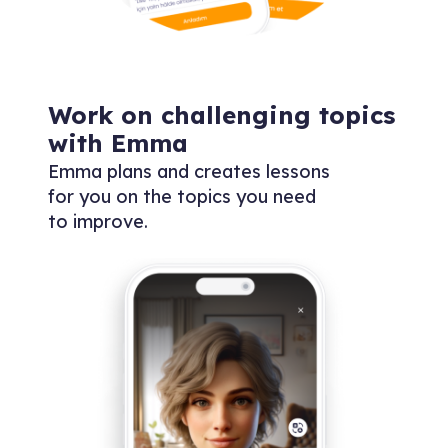
Work on challenging topics
with Emma
Emma plans and creates lessons
for you on the topics you need
to improve.