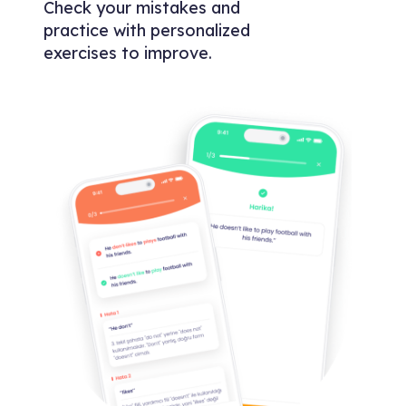
Check your mistakes and
practice with personalized
exercises to improve.