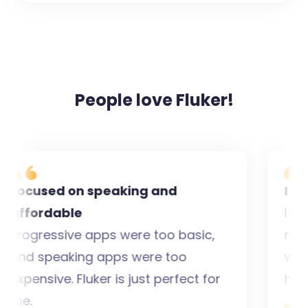
People love Fluker!
ocused on speaking and
I gain
ffordable
I used
rogressive apps were too basic,
real pe
nd speaking apps were too
wanted
xpensive. Fluker is just perfect for
has bo
e.